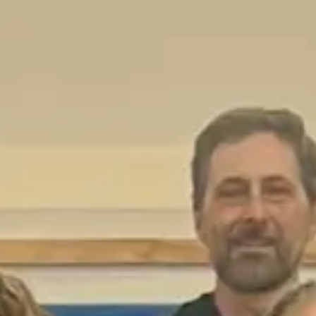
Login