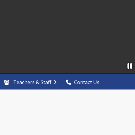
Teachers & Staff
Contact Us