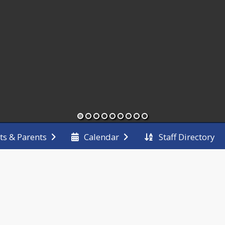
Staff Directory
ts & Parents
Calendar
End of main menu