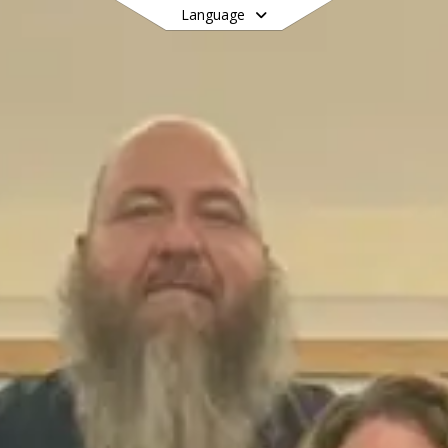
Language