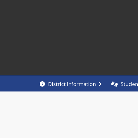
District Information
Studen
Welcome!
 mission of Giant City School is to work in 
tnership with our families and the community to 
ure the social, emotional, and academic success of 